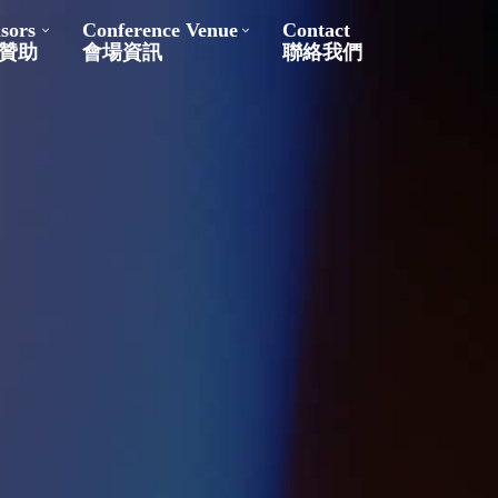
sors
Conference Venue
Contact
贊助
會場資訊
聯絡我們