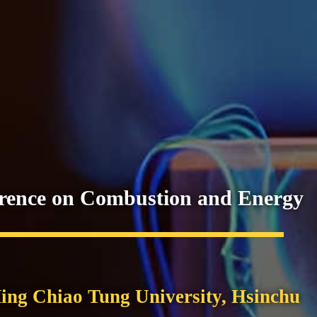
erence on Combustion and Energy
ing Chiao Tung University, Hsinchu