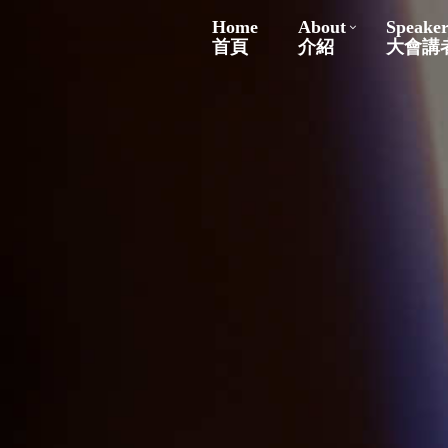
Home
About
Speaker
首頁
介紹
大會講