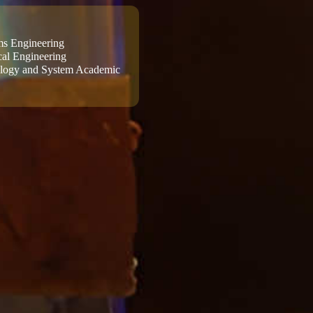
ems Engineering
al Engineering
ology and System Academic