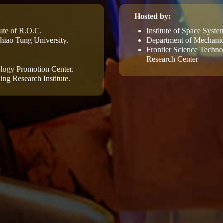
Hosted by:
ute of R.O.C.
Institute of Space Syst
iao Tung University.
Department of Mechanic
Frontier Science Techn
Research Center
logy Promotion Center.
ing Research Institute.