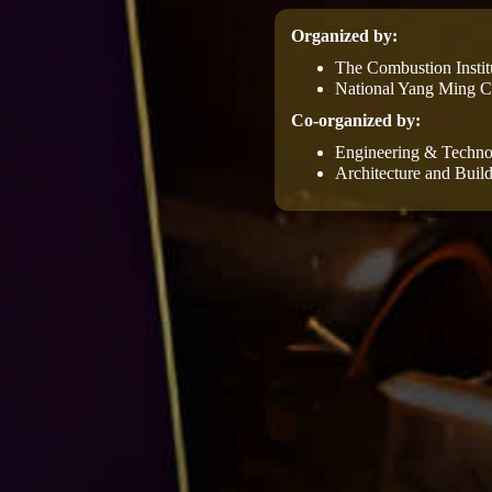
Organized by:
The Combustion Instit
National Yang Ming Ch
Co-organized by:
Engineering & Techno
Architecture and Build