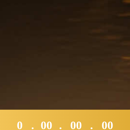
0
00
00
00
:
:
: