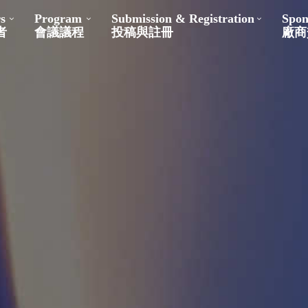
s
Program
Submission & Registration
Spon
者
會議議程
投稿與註冊
廠商