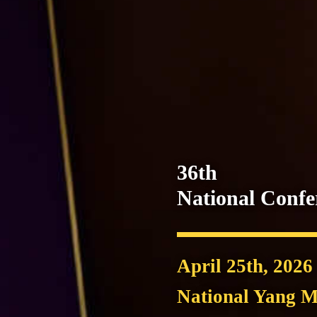
36th
National Conf
April 25th, 2026
National Yang M